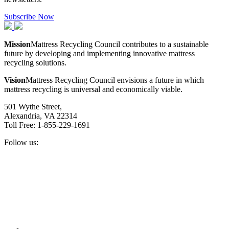
Subscribe Now
Mission
Mattress Recycling Council contributes to a sustainable
future by developing and implementing innovative mattress
recycling solutions.
Vision
Mattress Recycling Council envisions a future in which
mattress recycling is universal and economically viable.
501 Wythe Street,
Alexandria, VA 22314
Toll Free: 1-855-229-1691
Follow us:
Facebook