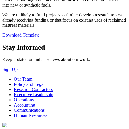
into new or synthetic fuels.
We are unlikely to fund projects to further develop research topics
already receiving funding or that focus on existing uses of reclaimed
mattress materials.
Download Template
Close
Stay Informed
Keep updated on industry news about our work.
Sign Up
Our Team
Policy and Legal
Research Contractors
Executive Leadership
Operations
Accounting
Communications
Human Resources