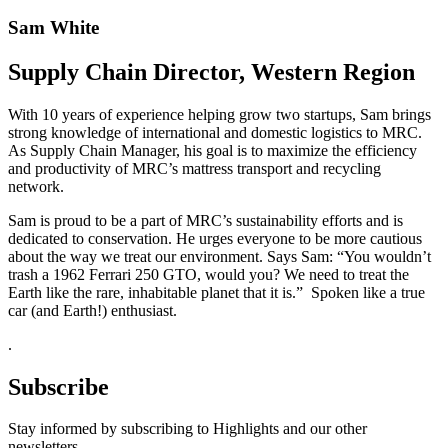
Sam White
Supply Chain Director, Western Region
With 10 years of experience helping grow two startups, Sam brings
strong knowledge of international and domestic logistics to MRC.
As Supply Chain Manager, his goal is to maximize the efficiency
and productivity of MRC’s mattress transport and recycling
network.
Sam is proud to be a part of MRC’s sustainability efforts and is
dedicated to conservation. He urges everyone to be more cautious
about the way we treat our environment. Says Sam: “You wouldn’t
trash a 1962 Ferrari 250 GTO, would you? We need to treat the
Earth like the rare, inhabitable planet that it is.” Spoken like a true
car (and Earth!) enthusiast.
.
Subscribe
Stay informed by subscribing to Highlights and our other
newsletters.