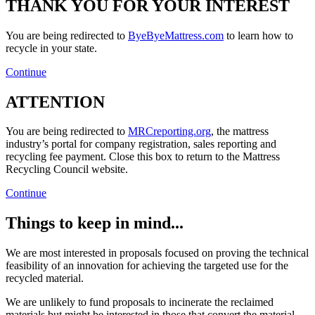
THANK YOU FOR YOUR INTEREST
You are being redirected to
ByeByeMattress.com
to learn how to
recycle in your state.
Continue
ATTENTION
You are being redirected to
MRCreporting.org
, the mattress
industry’s portal for company registration, sales reporting and
recycling fee payment. Close this box to return to the Mattress
Recycling Council website.
Continue
Things to keep in mind...
We are most interested in proposals focused on proving the technical
feasibility of an innovation for achieving the targeted use for the
recycled material.
We are unlikely to fund proposals to incinerate the reclaimed
materials but might be interested in those that convert the material