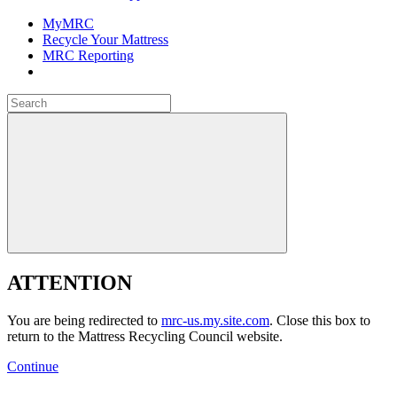
MyMRC
Recycle Your Mattress
MRC Reporting
Close
Search
for:
Close
ATTENTION
You are being redirected to
mrc-us.my.site.com
. Close this box to
return to the Mattress Recycling Council website.
Continue