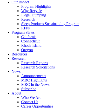
Council
Our Impact
|
Program Highlights
Recycling
Why Recycle
Programs
Illegal Dumping
in
Research
California,
Sleep Products Sustainability Program
Connecticut,
RFPs
Oregon,
Program States
and
California
Rhode
Connecticut
Island
Rhode Island
Oregon
Resources
Research
Research Reports
Research Solicitations
News
Announcements
MRC Highlights
MRC In the News
Subscribe
About
Who We Are
Contact Us
Career Opportunities