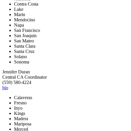
Contra Costa
Lake
Marin
Mendocino
Napa
San Francisco
San Joaquin
San Mateo
Santa Clara
Santa Cruz
Solano
Sonoma
Jennifer Duran
Central CA Coordinator
(559) 580-4224
bio
Calaveras
Fresno
Inyo
Kings
Madera
Mariposa
Merced