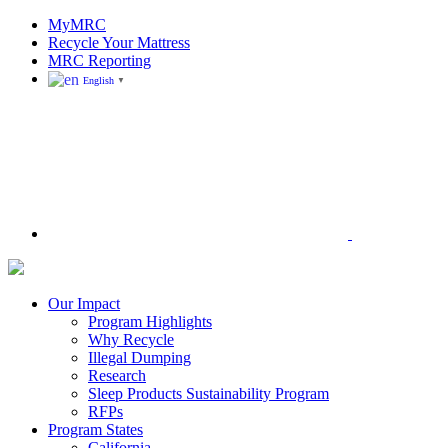
Skip
MyMRC
to
Recycle Your Mattress
content
MRC Reporting
English
▼
Search
Mattress
Recycling
Council
Our Impact
|
Program Highlights
Recycling
Why Recycle
Programs
Illegal Dumping
in
Research
California,
Sleep Products Sustainability Program
Connecticut,
RFPs
Oregon,
Program States
and
California