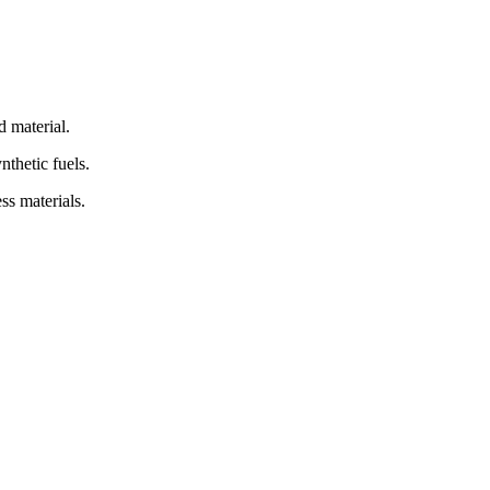
d material.
nthetic fuels.
ss materials.