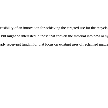
asibility of an innovation for achieving the targeted use for the recycle
but might be interested in those that convert the material into new or sy
eady receiving funding or that focus on existing uses of reclaimed mattre