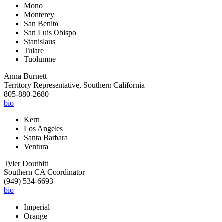
Mono
Monterey
San Benito
San Luis Obispo
Stanislaus
Tulare
Tuolumne
Anna Burnett
Territory Representative, Southern California
805-880-2680
bio
Kern
Los Angeles
Santa Barbara
Ventura
Tyler Douthitt
Southern CA Coordinator
(949) 534-6693
bio
Imperial
Orange