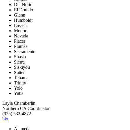
Del Norte
El Dorado
Glenn
Humboldt
Lassen
Modoc
Nevada
Placer
Plumas
Sacramento
Shasta
Sierra
Siskiyou
Sutter
Tehama
Trinity
Yolo
Yuba
Layla Chamberlin
Northern CA Coordinator
(925) 532-4872
bio
Alameda