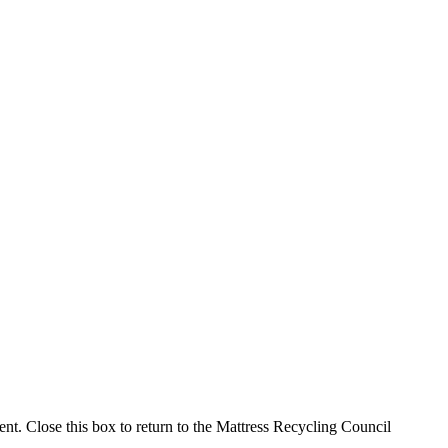
ment. Close this box to return to the Mattress Recycling Council