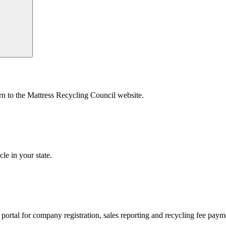
urn to the Mattress Recycling Council website.
le in your state.
’s portal for company registration, sales reporting and recycling fee pay