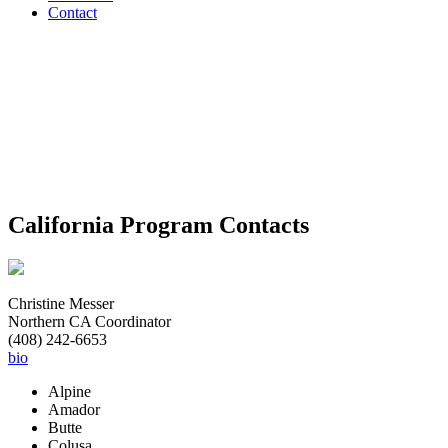
Contact
Download
Contact
Map
PDF
California Program Contacts
Christine Messer
Northern CA Coordinator
(408) 242-6653
bio
Alpine
Amador
Butte
Colusa