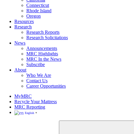
Rhode
Connecticut
Island
Rhode Island
Oregon
Resources
Research
Research Reports
Research Solicitations
News
Announcements
MRC Highlights
MRC In the News
Subscribe
About
Who We Are
Contact Us
Career Opportunities
MyMRC
Recycle Your Mattress
MRC Reporting
English
▼
Close
Search
for: