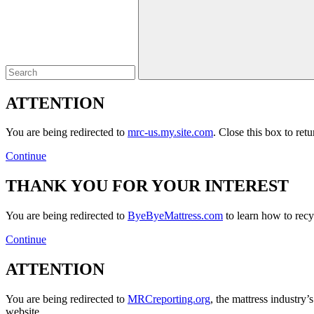
Close
ATTENTION
You are being redirected to
mrc-us.my.site.com
. Close this box to ret
Continue
THANK YOU FOR YOUR INTEREST
You are being redirected to
ByeByeMattress.com
to learn how to recyc
Continue
ATTENTION
You are being redirected to
MRCreporting.org
, the mattress industry
website.