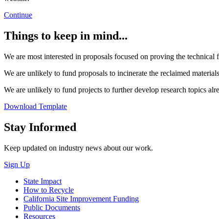
Continue
Things to keep in mind...
We are most interested in proposals focused on proving the technical fe
We are unlikely to fund proposals to incinerate the reclaimed materials 
We are unlikely to fund projects to further develop research topics alr
Download Template
Close
Stay Informed
Keep updated on industry news about our work.
Sign Up
State Impact
How to Recycle
California Site Improvement Funding
Public Documents
Resources