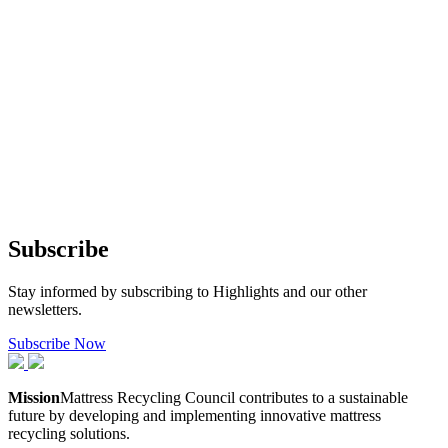
Subscribe
Stay informed by subscribing to Highlights and our other
newsletters.
Subscribe Now
Mission
Mattress Recycling Council contributes to a sustainable
future by developing and implementing innovative mattress
recycling solutions.