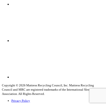
Linkedin
Youtube
Copyright © 2026 Mattress Recycling Council, Inc. Mattress Recycling
Council and MRC are registered trademarks of the International Sleep Products
Association. All Rights Reserved.
Privacy Policy