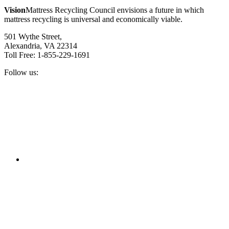
Vision
Mattress Recycling Council envisions a future in which
mattress recycling is universal and economically viable.
501 Wythe Street,
Alexandria, VA 22314
Toll Free: 1-855-229-1691
Follow us:
Facebook
Twitter