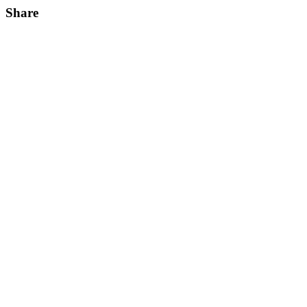
Share