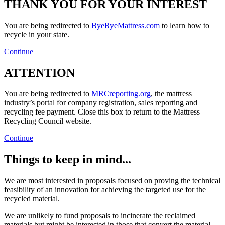
THANK YOU FOR YOUR INTEREST
You are being redirected to
ByeByeMattress.com
to learn how to
recycle in your state.
Continue
ATTENTION
You are being redirected to
MRCreporting.org
, the mattress
industry’s portal for company registration, sales reporting and
recycling fee payment. Close this box to return to the Mattress
Recycling Council website.
Continue
Things to keep in mind...
We are most interested in proposals focused on proving the technical
feasibility of an innovation for achieving the targeted use for the
recycled material.
We are unlikely to fund proposals to incinerate the reclaimed
materials but might be interested in those that convert the material