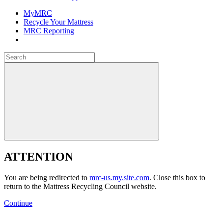
MyMRC
Recycle Your Mattress
MRC Reporting
Close
Search
for:
Close
ATTENTION
You are being redirected to
mrc-us.my.site.com
. Close this box to
return to the Mattress Recycling Council website.
Continue