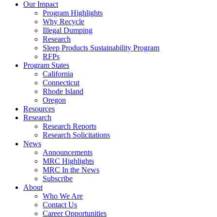
Council
Our Impact
|
Program Highlights
Recycling
Why Recycle
Programs
Illegal Dumping
in
Research
California,
Sleep Products Sustainability Program
Connecticut,
RFPs
Oregon,
Program States
and
California
Rhode
Connecticut
Island
Rhode Island
Oregon
Resources
Research
Research Reports
Research Solicitations
News
Announcements
MRC Highlights
MRC In the News
Subscribe
About
Who We Are
Contact Us
Career Opportunities