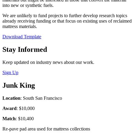
into new or synthetic fuels.
We are unlikely to fund projects to further develop research topics
already receiving funding or that focus on existing uses of reclaimed
mattress materials.
Download Template
Close
Stay Informed
Keep updated on industry news about our work.
Sign Up
Junk King
Location
: South San Francisco
Award
: $10,000
Match
: $10,400
Re-pave pad area used for mattress collections