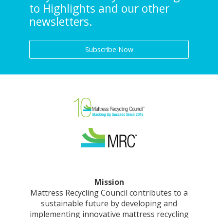
to Highlights and our other
newsletters.
Subscribe Now
Mission
Mattress Recycling Council contributes to a
sustainable future by developing and
implementing innovative mattress recycling