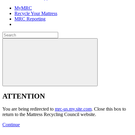
MyMRC
Recycle Your Mattress
MRC Reporting
Close
Search
for:
Close
ATTENTION
You are being redirected to
mrc-us.my.site.com
. Close this box to
return to the Mattress Recycling Council website.
Continue