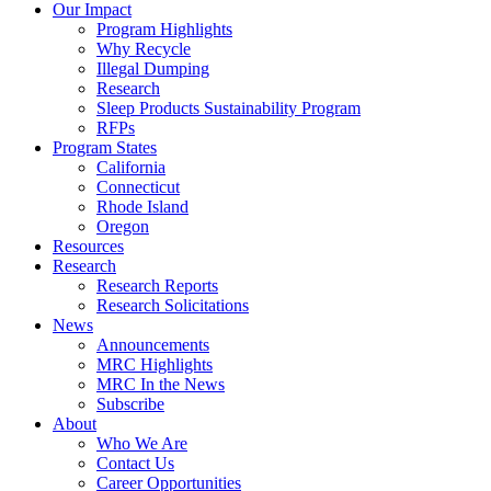
Council
Our Impact
|
Program Highlights
Recycling
Why Recycle
Programs
Illegal Dumping
in
Research
California,
Sleep Products Sustainability Program
Connecticut,
RFPs
Oregon,
Program States
and
California
Rhode
Connecticut
Island
Rhode Island
Oregon
Resources
Research
Research Reports
Research Solicitations
News
Announcements
MRC Highlights
MRC In the News
Subscribe
About
Who We Are
Contact Us
Career Opportunities