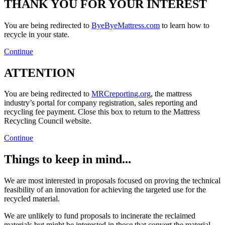
THANK YOU FOR YOUR INTEREST
You are being redirected to
ByeByeMattress.com
to learn how to
recycle in your state.
Continue
ATTENTION
You are being redirected to
MRCreporting.org
, the mattress
industry’s portal for company registration, sales reporting and
recycling fee payment. Close this box to return to the Mattress
Recycling Council website.
Continue
Things to keep in mind...
We are most interested in proposals focused on proving the technical
feasibility of an innovation for achieving the targeted use for the
recycled material.
We are unlikely to fund proposals to incinerate the reclaimed
materials but might be interested in those that convert the material