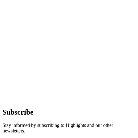
Subscribe
Stay informed by subscribing to Highlights and our other
newsletters.