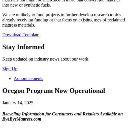
into new or synthetic fuels.
We are unlikely to fund projects to further develop research topics
already receiving funding or that focus on existing uses of reclaimed
mattress materials.
Download Template
Close
Stay Informed
Keep updated on industry news about our work.
Sign Up
Announcements
Oregon Program Now Operational
January 14, 2025
Recycling Information for Consumers and Retailers Available on
ByeByeMattress.com