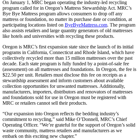
On January 1, MRC began operating the industry-led recycling
program called for in Oregon’s Mattress Stewardship Act. MRC’s
Bye Bye Mattress program allows consumers to drop off any
mattress or foundation, no matter its purchase date or condition, at
participating locations listed on
ByeByeMattress.com
. The program
also assists retailers and large quantity generators of old mattresses
like hotels and universities with recycling these products.
Oregon is MRC’s first expansion state since the launch of its initial
programs in California, Connecticut and Rhode Island, which have
collectively recycled more than 15 million mattresses over the past
decade. Each state program is fully funded by a point-of-sale fee
(assessment) on all mattresses and foundations. In Oregon, the fee is
$22.50 per unit. Retailers must disclose this fee on receipts as a
stewardship assessment and inform customers about available
collection opportunities for unwanted mattresses. Additionally,
manufacturers, importers, distributors and renovators of mattresses
and foundations sold for use in Oregon must be registered with
MRC or retailers cannot sell their products.
“Our expansion into Oregon reflects the bedding industry’s
commitment to recycling,” said Mike O’Donnell, MRC’s Chief
Operating Officer. “We’re grateful for the support of Oregon’s solid
waste community, mattress retailers and manufacturers as we
embark on this exciting new chapter.”