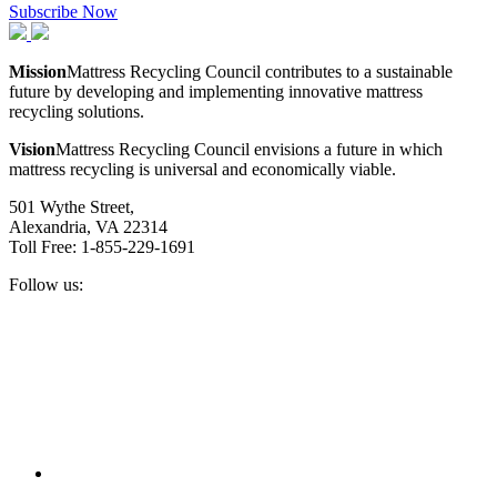
Subscribe Now
Mission
Mattress Recycling Council contributes to a sustainable
future by developing and implementing innovative mattress
recycling solutions.
Vision
Mattress Recycling Council envisions a future in which
mattress recycling is universal and economically viable.
501 Wythe Street,
Alexandria, VA 22314
Toll Free: 1-855-229-1691
Follow us:
Facebook
Twitter