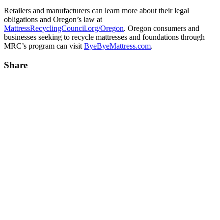
Retailers and manufacturers can learn more about their legal
obligations and Oregon’s law at
MattressRecyclingCouncil.org/Oregon
. Oregon consumers and
businesses seeking to recycle mattresses and foundations through
MRC’s program can visit
ByeByeMattress.com
.
Share