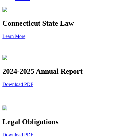
Connecticut State Law
Learn More
2024-2025 Annual Report
Download PDF
Legal Obligations
Download PDF