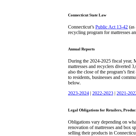
Connecticut State Law
Connecticut’s
Public Act 13-42
(as 
recycling program for mattresses and
Annual Reports
During the 2024-2025 fiscal year,
mattresses and recyclers diverted 3,
also the close of the program’s fir
to residents, businesses and commun
below.
2023-2024
|
2022-2023
|
2021-202
Legal Obligations for Retailers, Produ
Obligations vary depending on what 
renovation of mattresses and box s
selling their products in Connecticut