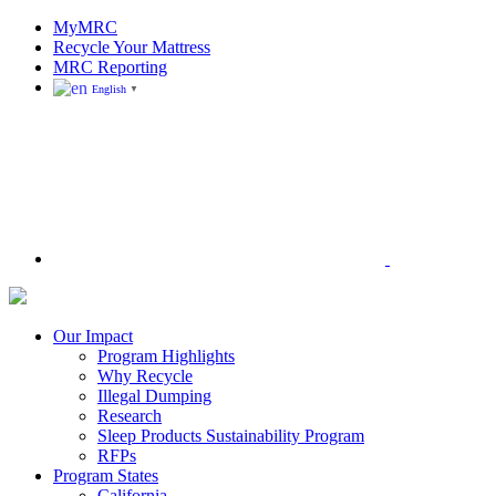
Skip
MyMRC
to
Recycle Your Mattress
content
MRC Reporting
English
▼
Search
Mattress
Recycling
Council
Our Impact
|
Program Highlights
Recycling
Why Recycle
Programs
Illegal Dumping
in
Research
California,
Sleep Products Sustainability Program
Connecticut,
RFPs
Oregon,
Program States
and
California