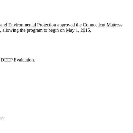
and Environmental Protection approved the Connecticut Mattress
, allowing the program to begin on May 1, 2015.
 DEEP Evaluation.
ns.