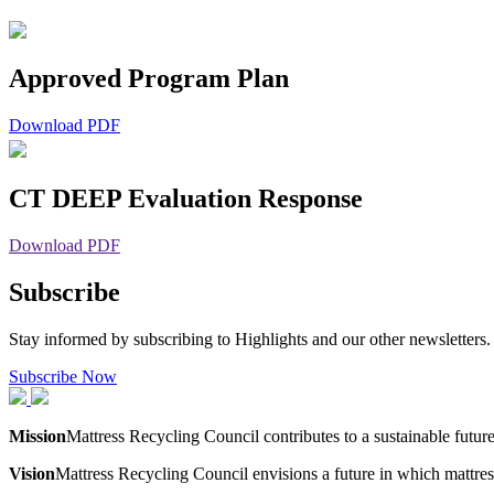
Approved Program Plan
Download PDF
CT DEEP Evaluation Response
Download PDF
Subscribe
Stay informed by subscribing to Highlights and our other newsletters.
Subscribe Now
Mission
Mattress Recycling Council contributes to a sustainable futur
Vision
Mattress Recycling Council envisions a future in which mattres