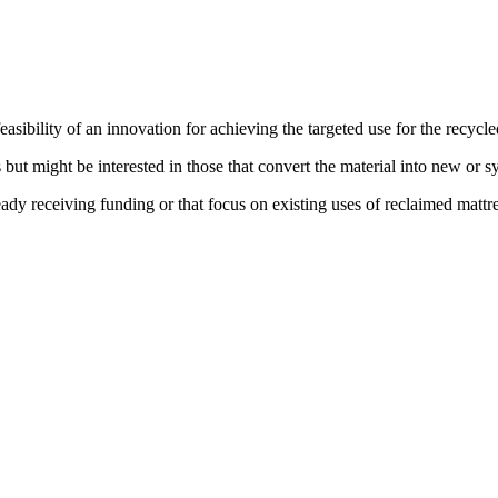
asibility of an innovation for achieving the targeted use for the recycle
but might be interested in those that convert the material into new or sy
eady receiving funding or that focus on existing uses of reclaimed mattre