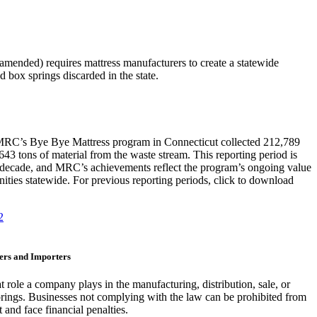
amended) requires mattress manufacturers to create a statewide
 box springs discarded in the state.
 MRC’s Bye Bye Mattress program in Connecticut collected 212,789
643 tons of material from the waste stream. This reporting period is
st decade, and MRC’s achievements reflect the program’s ongoing value
ities statewide. For previous reporting periods, click to download
2
cers and Importers
role a company plays in the manufacturing, distribution, sale, or
prings. Businesses not complying with the law can be prohibited from
 and face financial penalties.