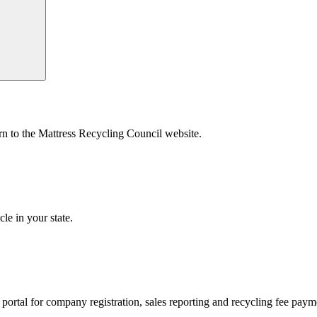
urn to the Mattress Recycling Council website.
le in your state.
’s portal for company registration, sales reporting and recycling fee pay