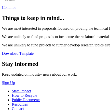
Continue
Things to keep in mind...
We are most interested in proposals focused on proving the technical fe
We are unlikely to fund proposals to incinerate the reclaimed materials 
We are unlikely to fund projects to further develop research topics alr
Download Template
Close
Stay Informed
Keep updated on industry news about our work.
Sign Up
State Impact
How to Recycle
Public Documents
Resources
Contact