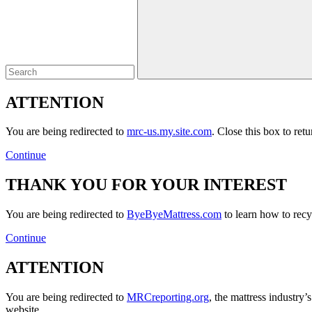
Close
ATTENTION
You are being redirected to
mrc-us.my.site.com
. Close this box to ret
Continue
THANK YOU FOR YOUR INTEREST
You are being redirected to
ByeByeMattress.com
to learn how to recyc
Continue
ATTENTION
You are being redirected to
MRCreporting.org
, the mattress industry
website.