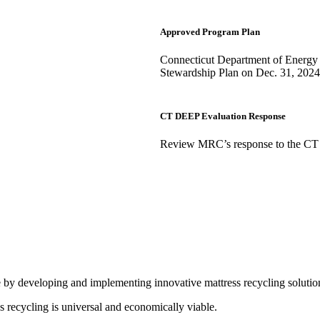
Approved Program Plan
Connecticut Department of Energy 
Stewardship Plan on Dec. 31, 2024
CT DEEP Evaluation Response
Review MRC’s response to the CT
e by developing and implementing innovative mattress recycling solutio
s recycling is universal and economically viable.