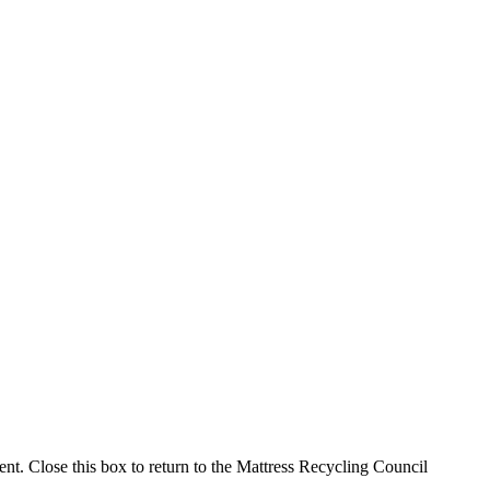
ment. Close this box to return to the Mattress Recycling Council