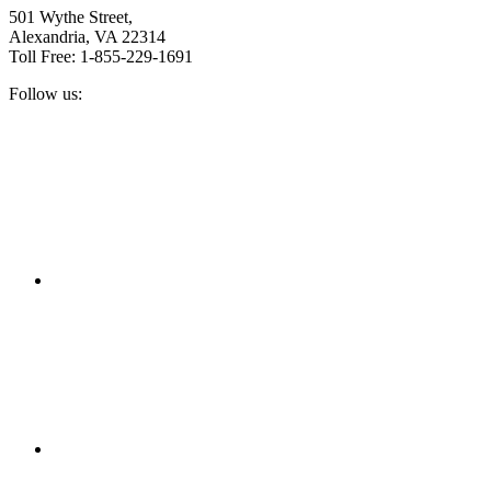
501 Wythe Street,
Alexandria, VA 22314
Toll Free: 1-855-229-1691
Follow us:
Facebook
Twitter
Linkedin