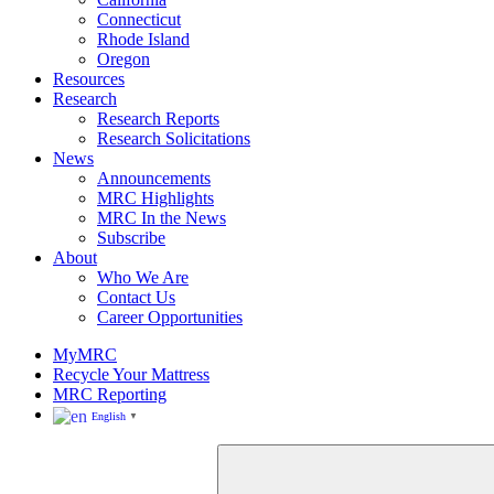
Rhode
Connecticut
Island
Rhode Island
Oregon
Resources
Research
Research Reports
Research Solicitations
News
Announcements
MRC Highlights
MRC In the News
Subscribe
About
Who We Are
Contact Us
Career Opportunities
MyMRC
Recycle Your Mattress
MRC Reporting
English
▼
Close
Search
for: