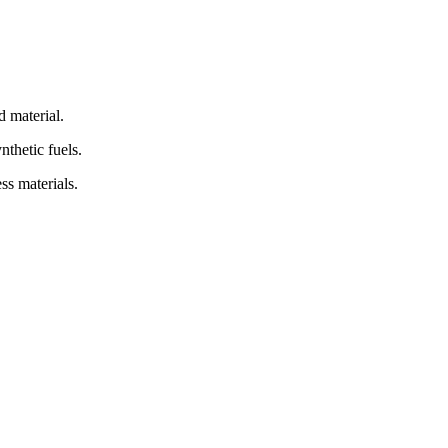
d material.
nthetic fuels.
ss materials.