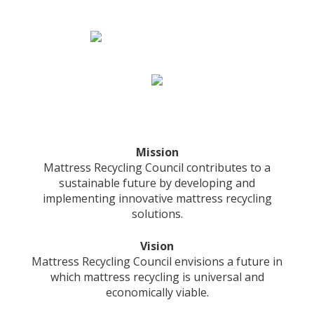
Mission
Mattress Recycling Council contributes to a
sustainable future by developing and
implementing innovative mattress recycling
solutions.
Vision
Mattress Recycling Council envisions a future in
which mattress recycling is universal and
economically viable.