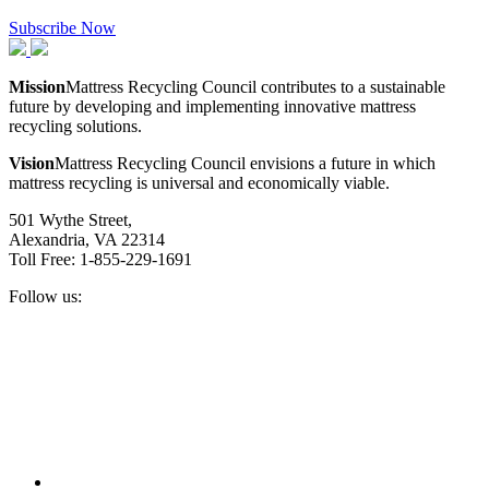
Subscribe Now
Mission
Mattress Recycling Council contributes to a sustainable
future by developing and implementing innovative mattress
recycling solutions.
Vision
Mattress Recycling Council envisions a future in which
mattress recycling is universal and economically viable.
501 Wythe Street,
Alexandria, VA 22314
Toll Free: 1-855-229-1691
Follow us:
Facebook