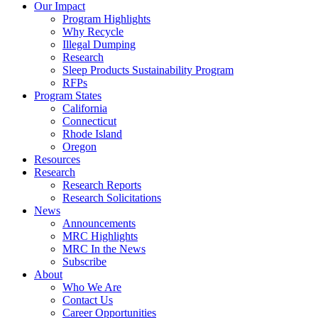
Council
Our Impact
|
Program Highlights
Recycling
Why Recycle
Programs
Illegal Dumping
in
Research
California,
Sleep Products Sustainability Program
Connecticut,
RFPs
Oregon,
Program States
and
California
Rhode
Connecticut
Island
Rhode Island
Oregon
Resources
Research
Research Reports
Research Solicitations
News
Announcements
MRC Highlights
MRC In the News
Subscribe
About
Who We Are
Contact Us
Career Opportunities