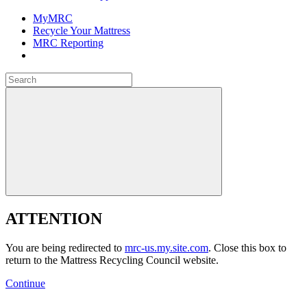
MyMRC
Recycle Your Mattress
MRC Reporting
Close
Search
for:
Close
ATTENTION
You are being redirected to
mrc-us.my.site.com
. Close this box to
return to the Mattress Recycling Council website.
Continue