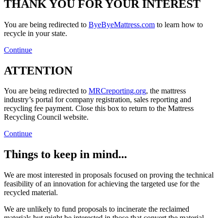
THANK YOU FOR YOUR INTEREST
You are being redirected to
ByeByeMattress.com
to learn how to
recycle in your state.
Continue
ATTENTION
You are being redirected to
MRCreporting.org
, the mattress
industry’s portal for company registration, sales reporting and
recycling fee payment. Close this box to return to the Mattress
Recycling Council website.
Continue
Things to keep in mind...
We are most interested in proposals focused on proving the technical
feasibility of an innovation for achieving the targeted use for the
recycled material.
We are unlikely to fund proposals to incinerate the reclaimed
materials but might be interested in those that convert the material