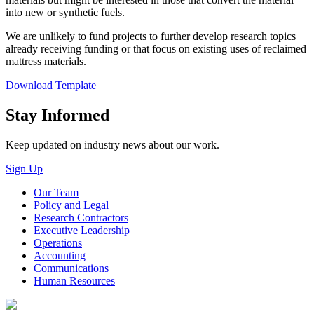
into new or synthetic fuels.
We are unlikely to fund projects to further develop research topics
already receiving funding or that focus on existing uses of reclaimed
mattress materials.
Download Template
Close
Stay Informed
Keep updated on industry news about our work.
Sign Up
Our Team
Policy and Legal
Research Contractors
Executive Leadership
Operations
Accounting
Communications
Human Resources