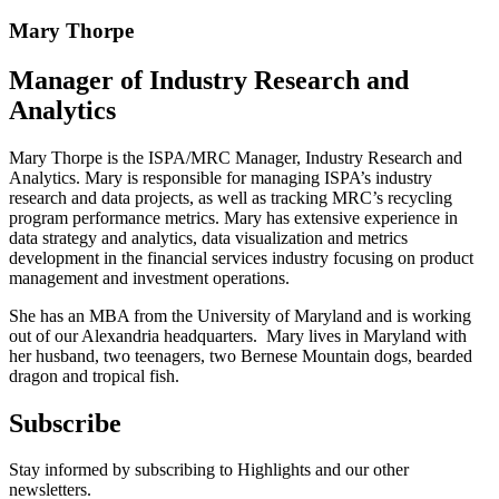
Mary Thorpe
Manager of Industry Research and
Analytics
Mary Thorpe is the ISPA/MRC Manager, Industry Research and
Analytics. Mary is responsible for managing ISPA’s industry
research and data projects, as well as tracking MRC’s recycling
program performance metrics. Mary has extensive experience in
data strategy and analytics, data visualization and metrics
development in the financial services industry focusing on product
management and investment operations.
She has an MBA from the University of Maryland and is working
out of our Alexandria headquarters. Mary lives in Maryland with
her husband, two teenagers, two Bernese Mountain dogs, bearded
dragon and tropical fish.
Subscribe
Stay informed by subscribing to Highlights and our other
newsletters.